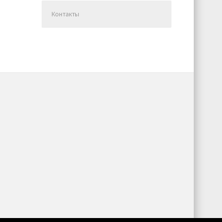
Контакты