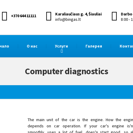
Karaliaučiaus g. 4, Šiauliai
Darbo 
+370 644 11111
info@bingas.lt
8:00 - 
чало
О нас
Услуги
Галерея
Конта
Computer diagnostics
The main unit of the car is the engine. How the engi
depends on car operation. If your car's engine is'n
smoothly, uses a lot of fuel, does'n start good, so a