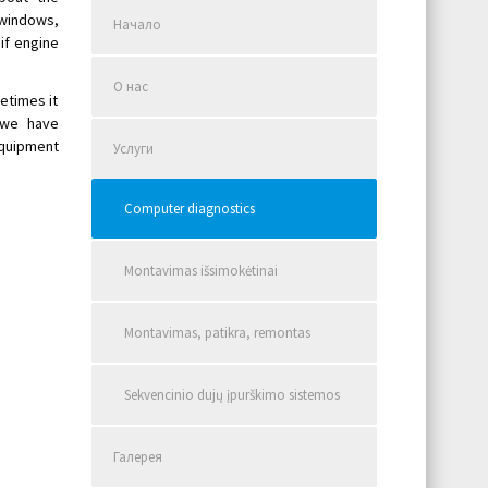
windows,
Начало
if engine
О нас
etimes it
 we have
quipment
Услуги
Computer diagnostics
Montavimas išsimokėtinai
Montavimas, patikra, remontas
Sekvencinio dujų įpurškimo sistemos
Галерея