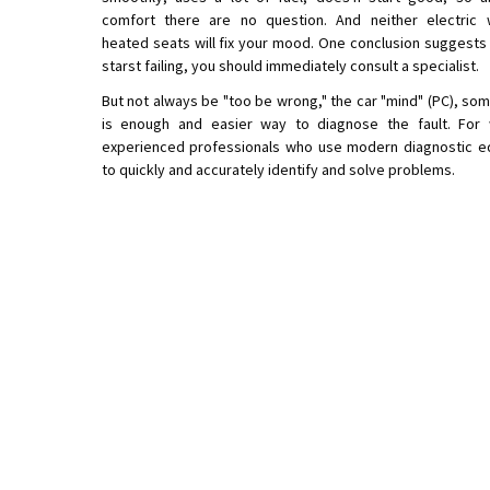
comfort there are no question. And neither electric 
heated seats will fix your mood. One conclusion suggests 
starst failing, you should immediately consult a specialist.
But not always be "too be wrong," the car "mind" (PC), som
is enough and easier way to diagnose the fault. For
experienced professionals who use modern diagnostic e
to quickly and accurately identify and solve problems.