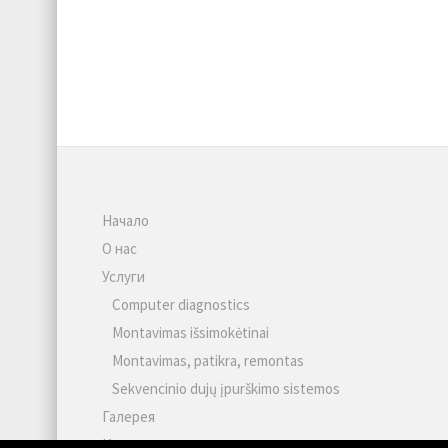
Начало
О нас
Услуги
Computer diagnostics
Montavimas išsimokėtinai
Montavimas, patikra, remontas
Sekvencinio dujų įpurškimo sistemos
Галерея
Контакты