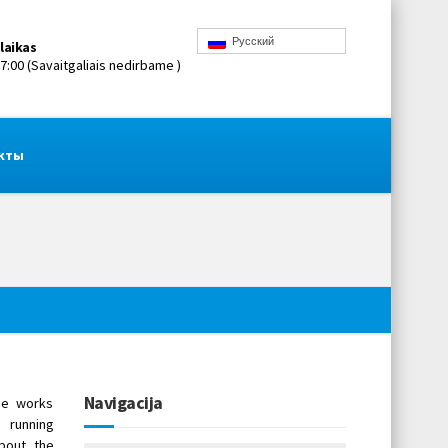
Русский
laikas
17:00 (Savaitgaliais nedirbame )
кты
Navigacija
ne works
 running
bout the