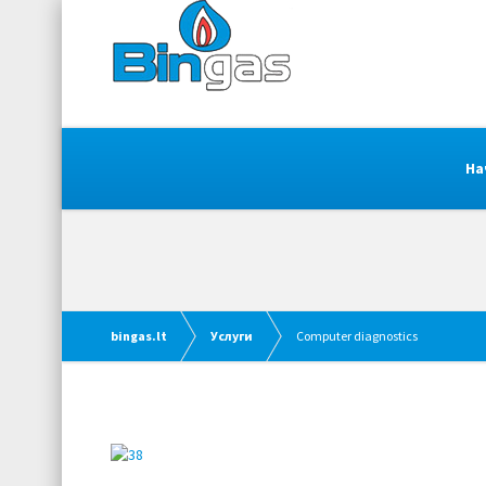
На
bingas.lt
Услуги
Computer diagnostics